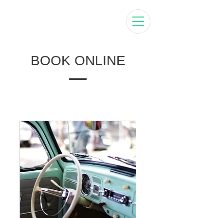
BOOK ONLINE